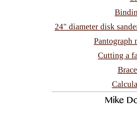
Bindin
24" diameter disk sander 
Pantograph n
Cutting a f
Brace
Calcula