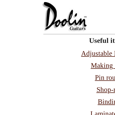
Useful i
Adjustable
Making 
Pin rou
Shop-m
Bindi
Laminate