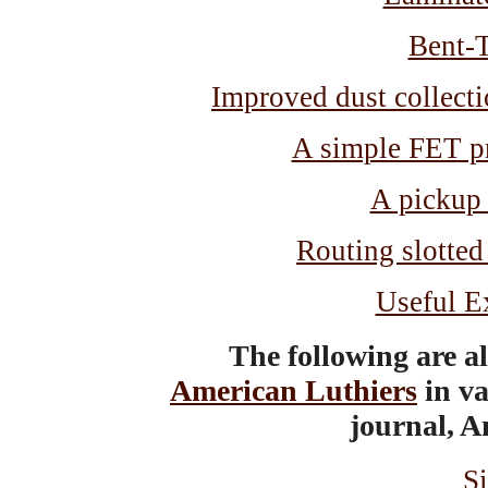
Bent-
Improved dust collecti
A simple FET pr
A pickup
Routing slotted
Useful E
The following are a
American Luthiers
in va
journal, A
S